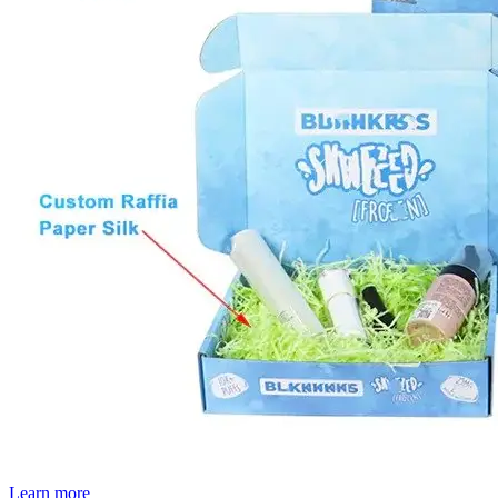
Learn more