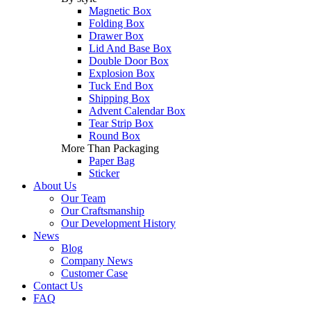
Magnetic Box
Folding Box
Drawer Box
Lid And Base Box
Double Door Box
Explosion Box
Tuck End Box
Shipping Box
Advent Calendar Box
Tear Strip Box
Round Box
More Than Packaging
Paper Bag
Sticker
About Us
Our Team
Our Craftsmanship
Our Development History
News
Blog
Company News
Customer Case
Contact Us
FAQ