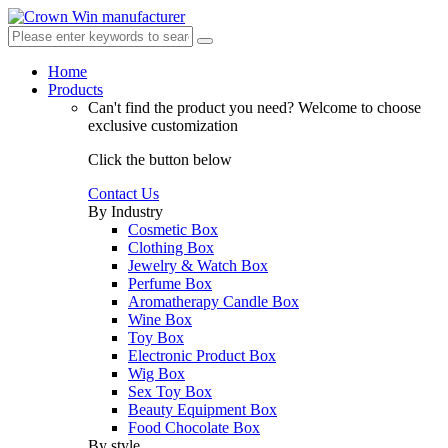
Home
Products
Can't find the product you need?
Welcome to choose
exclusive customization
Click the button below
Contact Us
By Industry
Cosmetic Box
Clothing Box
Jewelry & Watch Box
Perfume Box
Aromatherapy Candle Box
Wine Box
Toy Box
Electronic Product Box
Wig Box
Sex Toy Box
Beauty Equipment Box
Food Chocolate Box
By style