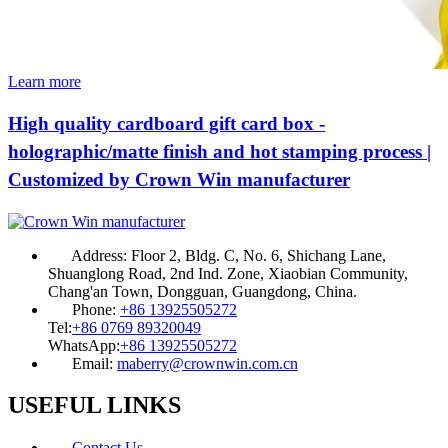
Learn more
High quality cardboard gift card box -
holographic/matte finish and hot stamping process |
Customized by Crown Win manufacturer
Address:
Floor 2, Bldg. C, No. 6, Shichang Lane,
Shuanglong Road, 2nd Ind. Zone, Xiaobian Community,
Chang'an Town, Dongguan, Guangdong, China.
Phone:
+86 13925505272
Tel:
+86 0769 89320049
WhatsApp:
+86 13925505272
Email:
maberry@crownwin.com.cn
USEFUL LINKS
Contact Us