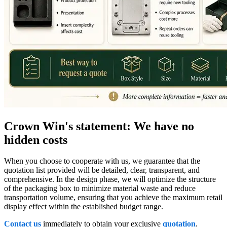
Crown Win's statement: We have no
hidden costs
When you choose to cooperate with us, we guarantee that the
quotation list provided will be detailed, clear, transparent, and
comprehensive. In the design phase, we will optimize the structure
of the packaging box to minimize material waste and reduce
transportation volume, ensuring that you achieve the maximum retail
display effect within the established budget range.
Contact us
immediately to obtain your exclusive
quotation
.