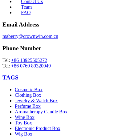
Contact Us
Team
FAQ
Email Address
maberry@crownwin.com.cn
Phone Number
Tel:
+86 13925505272
Tel:
+86 0769 89320049
TAGS
Cosmetic Box
Clothing Box
Jewelry & Watch Box
Perfume Box
Aromatherapy Candle Box
Wine Box
Toy Box
Electronic Product Box
Wig Box