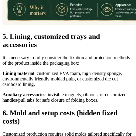
5. Lining, customized trays and
accessories
It is necessary to fully consider the fixation and protection methods
of the product inside the packaging box:
Lining material
: customized EVA foam, high-density sponge,
environmentally friendly molded pulp, or customized die cut
cardboard lining.
Auxiliary accessories
: invisible magnets, ribbons, or customized
handles/pull tabs for safe closure of folding boxes.
6. Mold and setup costs (hidden fixed
costs)
Customized production requires solid molds tailored specifically for