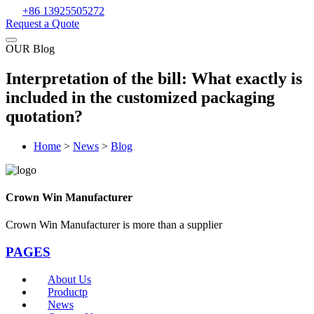
+86 13925505272
Request a Quote
OUR Blog
Interpretation of the bill: What exactly is
included in the customized packaging
quotation?
Home
>
News
>
Blog
Crown Win Manufacturer
Crown Win Manufacturer is more than a supplier
PAGES
About Us
Productp
News