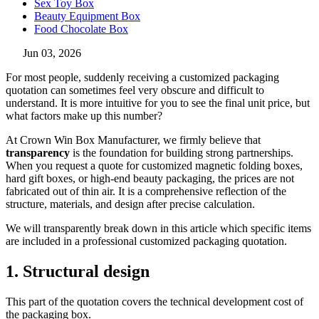
Sex Toy Box
Beauty Equipment Box
Food Chocolate Box
Jun 03, 2026
For most people, suddenly receiving a customized packaging
quotation can sometimes feel very obscure and difficult to
understand. It is more intuitive for you to see the final unit price, but
what factors make up this number?
At Crown Win Box Manufacturer, we firmly believe that
transparency
is the foundation for building strong partnerships.
When you request a quote for customized magnetic folding boxes,
hard gift boxes, or high-end beauty packaging, the prices are not
fabricated out of thin air. It is a comprehensive reflection of the
structure, materials, and design after precise calculation.
We will transparently break down in this article which specific items
are included in a professional customized packaging quotation.
1. Structural design
This part of the quotation covers the technical development cost of
the packaging box.