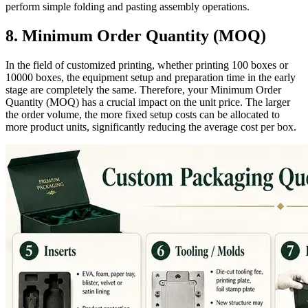
perform simple folding and pasting assembly operations.
8. Minimum Order Quantity (MOQ)
In the field of customized printing, whether printing 100 boxes or
10000 boxes, the equipment setup and preparation time in the early
stage are completely the same. Therefore, your Minimum Order
Quantity (MOQ) has a crucial impact on the unit price. The larger
the order volume, the more fixed setup costs can be allocated to
more product units, significantly reducing the average cost per box.