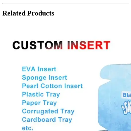
Related Products