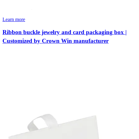
Learn more
Ribbon buckle jewelry and card packaging box |
Customized by Crown Win manufacturer