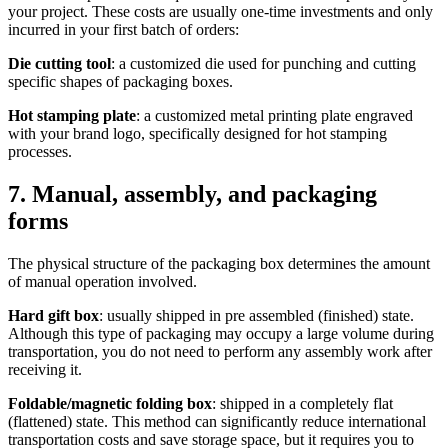
your project. These costs are usually one-time investments and only
incurred in your first batch of orders:
Die cutting tool
: a customized die used for punching and cutting
specific shapes of packaging boxes.
Hot stamping plate
: a customized metal printing plate engraved
with your brand logo, specifically designed for hot stamping
processes.
7. Manual, assembly, and packaging
forms
The physical structure of the packaging box determines the amount
of manual operation involved.
Hard gift box
: usually shipped in pre assembled (finished) state.
Although this type of packaging may occupy a large volume during
transportation, you do not need to perform any assembly work after
receiving it.
Foldable/magnetic folding box
: shipped in a completely flat
(flattened) state. This method can significantly reduce international
transportation costs and save storage space, but it requires you to