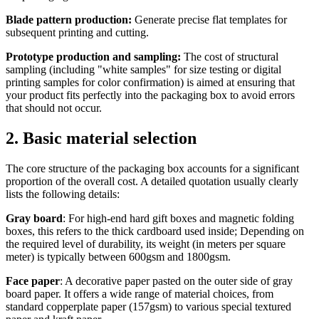
Blade pattern production:
Generate precise flat templates for
subsequent printing and cutting.
Prototype production and sampling:
The cost of structural
sampling (including "white samples" for size testing or digital
printing samples for color confirmation) is aimed at ensuring that
your product fits perfectly into the packaging box to avoid errors
that should not occur.
2. Basic material selection
The core structure of the packaging box accounts for a significant
proportion of the overall cost. A detailed quotation usually clearly
lists the following details:
Gray board
: For high-end hard gift boxes and magnetic folding
boxes, this refers to the thick cardboard used inside; Depending on
the required level of durability, its weight (in meters per square
meter) is typically between 600gsm and 1800gsm.
Face paper
: A decorative paper pasted on the outer side of gray
board paper. It offers a wide range of material choices, from
standard copperplate paper (157gsm) to various special textured