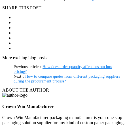
SHARE THIS POST
More exciting blog posts
Previous article：
How does order quantity affect custom box
pricing?
Next：
How to compare quotes from different packaging suppliers
during the procurement process?
ABOUT THE AUTHOR
Crown Win Manufacturer
Crown Win Manufacturer packaging manufacturer is your one stop
packaging solution supplier for any kind of custom paper packaging.