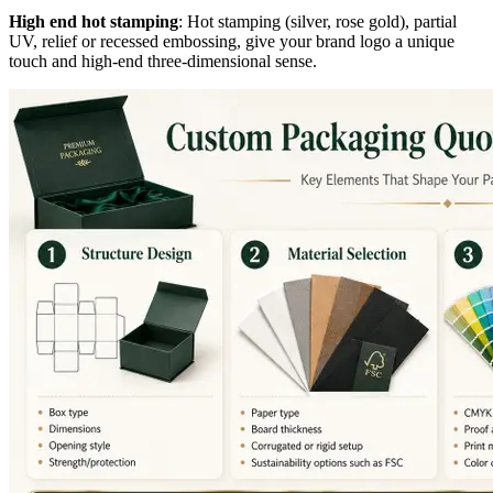
High end hot stamping
: Hot stamping (silver, rose gold), partial
UV, relief or recessed embossing, give your brand logo a unique
touch and high-end three-dimensional sense.