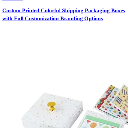
Custom Printed Colorful Shipping Packaging Boxes
with Full Customization Branding Options