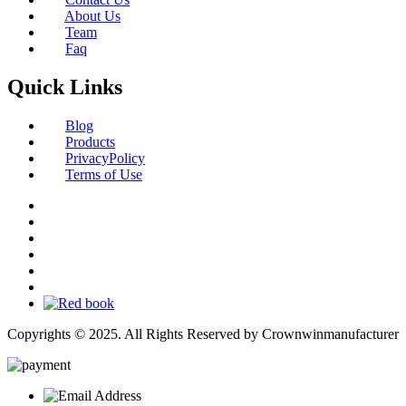
About Us
Team
Faq
Quick Links
Blog
Products
PrivacyPolicy
Terms of Use
Copyrights © 2025. All Rights Reserved by Crownwinmanufacturer