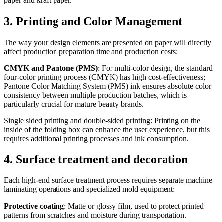
paper and kraft paper.
3. Printing and Color Management
The way your design elements are presented on paper will directly
affect production preparation time and production costs:
CMYK and Pantone (PMS)
: For multi-color design, the standard
four-color printing process (CMYK) has high cost-effectiveness;
Pantone Color Matching System (PMS) ink ensures absolute color
consistency between multiple production batches, which is
particularly crucial for mature beauty brands.
Single sided printing and double-sided printing: Printing on the
inside of the folding box can enhance the user experience, but this
requires additional printing processes and ink consumption.
4. Surface treatment and decoration
Each high-end surface treatment process requires separate machine
laminating operations and specialized mold equipment:
Protective coating
: Matte or glossy film, used to protect printed
patterns from scratches and moisture during transportation.