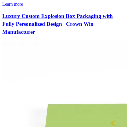
Learn more
Luxury Custom Explosion Box Packaging with
Fully Personalized Design | Crown Win
Manufacturer