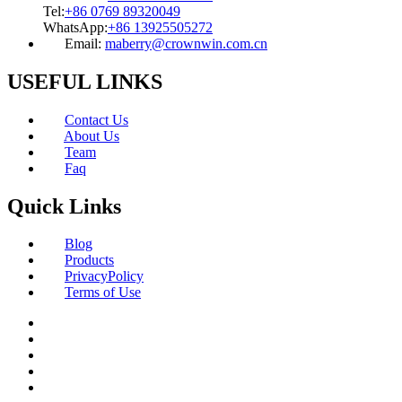
Tel:
+86 0769 89320049
WhatsApp:
+86 13925505272
Email:
maberry@crownwin.com.cn
USEFUL LINKS
Contact Us
About Us
Team
Faq
Quick Links
Blog
Products
PrivacyPolicy
Terms of Use