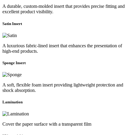
A durable, custom-molded insert that provides precise fitting and
excellent product visibility.
Satin Insert
A luxurious fabric-lined insert that enhances the presentation of
high-end products.
Sponge Insert
A soft, flexible foam insert providing lightweight protection and
shock absorption.
Lamination
Cover the paper surface with a transparent film