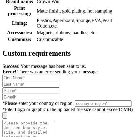
Brand name:
Crown Win
Print
Matte finish, gold plating, hot stamping
processing:
Plastics,Paperboard,Sponge,EVA,Pearl
Lining:
Cotton,etc.
Accessories:
Magnets, ribbons, handles, eto.
Customize:
Customizable
Custom requirements
Success!
Your message has been sent to us.
Error!
There was an error sending your message.
*
Please enter your country or region.
*
File: Logo or graphic (The uploaded file size cannot exceed 5MB)