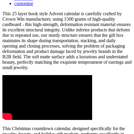
customize
This 25 layer book style Advent calendar is carefully crafted by
Crown Win manufacturer, using 1500 grams of high-quality
cardboard - this high-strength, deformation resistant material ensures
its excellent structural integrity. Unlike inferior products that deform
due to repeated use, our sturdy structure ensures that the gift box
maintains its shape during transportation, stacking, and daily
opening and closing processes, solving the problem of packaging
deformation and product damage faced by jewelry brands in the
B2B field. The soft matte surface adds a luxurious and understated
beauty, perfectly matching the exquisite temperament of earrings and
small jewelry.
This Christmas countdown calendar, designed specifically for the
jewelry, beauty, and holiday gift markets, performs excellently in