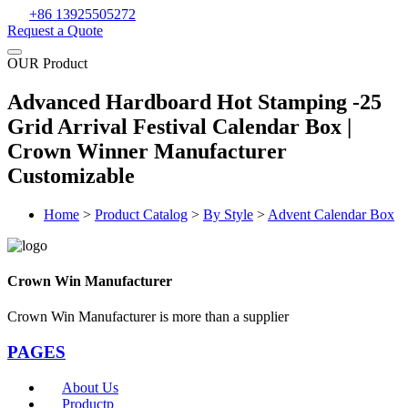
+86 13925505272
Request a Quote
OUR Product
Advanced Hardboard Hot Stamping -25
Grid Arrival Festival Calendar Box |
Crown Winner Manufacturer
Customizable
Home
>
Product Catalog
>
By Style
>
Advent Calendar Box
Crown Win Manufacturer
Crown Win Manufacturer is more than a supplier
PAGES
About Us
Productp