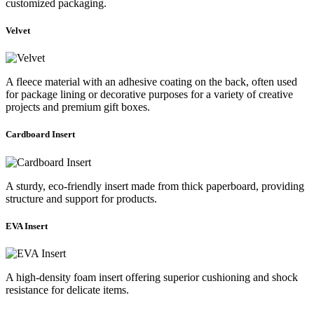
customized packaging.
Velvet
A fleece material with an adhesive coating on the back, often used
for package lining or decorative purposes for a variety of creative
projects and premium gift boxes.
Cardboard Insert
A sturdy, eco-friendly insert made from thick paperboard, providing
structure and support for products.
EVA Insert
A high-density foam insert offering superior cushioning and shock
resistance for delicate items.