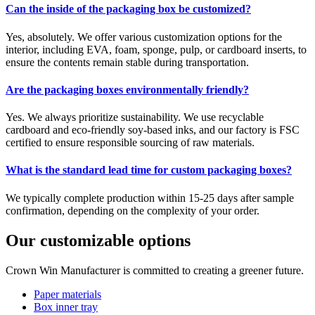
Can the inside of the packaging box be customized?
Yes, absolutely. We offer various customization options for the
interior, including EVA, foam, sponge, pulp, or cardboard inserts, to
ensure the contents remain stable during transportation.
Are the packaging boxes environmentally friendly?
Yes. We always prioritize sustainability. We use recyclable
cardboard and eco-friendly soy-based inks, and our factory is FSC
certified to ensure responsible sourcing of raw materials.
What is the standard lead time for custom packaging boxes?
We typically complete production within 15-25 days after sample
confirmation, depending on the complexity of your order.
Our customizable options
Crown Win Manufacturer is committed to creating a greener future.
Paper materials
Box inner tray