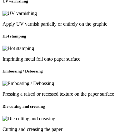
UV varnishing
Apply UV varnish partially or entirely on the graphic
Hot stamping
Imprinting metal foil onto paper surface
Embossing / Debossing
Pressing a raised or recessed texture on the paper surface
Die cutting and creasing
Cutting and creasing the paper