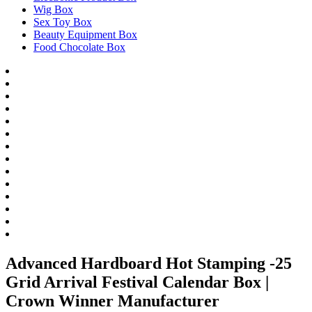
Wig Box
Sex Toy Box
Beauty Equipment Box
Food Chocolate Box
Advanced Hardboard Hot Stamping -25
Grid Arrival Festival Calendar Box |
Crown Winner Manufacturer