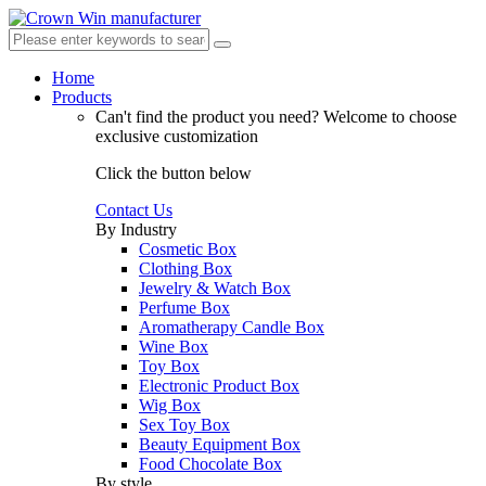
Home
Products
Can't find the product you need?
Welcome to choose
exclusive customization
Click the button below
Contact Us
By Industry
Cosmetic Box
Clothing Box
Jewelry & Watch Box
Perfume Box
Aromatherapy Candle Box
Wine Box
Toy Box
Electronic Product Box
Wig Box
Sex Toy Box
Beauty Equipment Box
Food Chocolate Box
By style