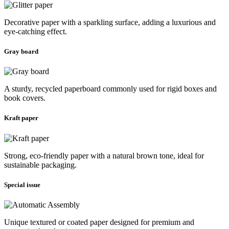
Decorative paper with a sparkling surface, adding a luxurious and
eye-catching effect.
Gray board
A sturdy, recycled paperboard commonly used for rigid boxes and
book covers.
Kraft paper
Strong, eco-friendly paper with a natural brown tone, ideal for
sustainable packaging.
Special issue
Unique textured or coated paper designed for premium and