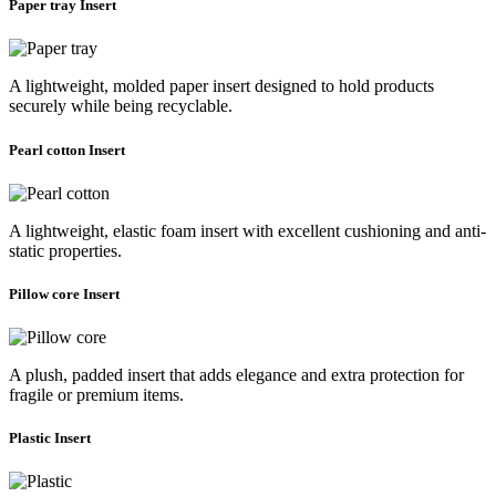
Paper tray Insert
A lightweight, molded paper insert designed to hold products
securely while being recyclable.
Pearl cotton Insert
A lightweight, elastic foam insert with excellent cushioning and anti-
static properties.
Pillow core Insert
A plush, padded insert that adds elegance and extra protection for
fragile or premium items.
Plastic Insert