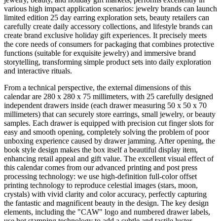
various high impact application scenarios: jewelry brands can launch
limited edition 25 day earring exploration sets, beauty retailers can
carefully create daily accessory collections, and lifestyle brands can
create brand exclusive holiday gift experiences. It precisely meets
the core needs of consumers for packaging that combines protective
functions (suitable for exquisite jewelry) and immersive brand
storytelling, transforming simple product sets into daily exploration
and interactive rituals.
From a technical perspective, the external dimensions of this
calendar are 280 x 280 x 75 millimeters, with 25 carefully designed
independent drawers inside (each drawer measuring 50 x 50 x 70
millimeters) that can securely store earrings, small jewelry, or beauty
samples. Each drawer is equipped with precision cut finger slots for
easy and smooth opening, completely solving the problem of poor
unboxing experience caused by drawer jamming. After opening, the
book style design makes the box itself a beautiful display item,
enhancing retail appeal and gift value. The excellent visual effect of
this calendar comes from our advanced printing and post press
processing technology: we use high-definition full-color offset
printing technology to reproduce celestial images (stars, moon,
crystals) with vivid clarity and color accuracy, perfectly capturing
the fantastic and magnificent beauty in the design. The key design
elements, including the "CAW" logo and numbered drawer labels,
use hot stamping technology to add a subtle and tactile luster,