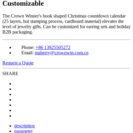
Customizable
The Crown Winner's book shaped Christmas countdown calendar
(25 layers, hot stamping process, cardboard material) elevates the
level of jewelry gifts. Can be customized for earring sets and holiday
B2B packaging.
Phone:
+86 13925505272
Email:
maberry@crownwin.com.cn
Request a Quote
SHARE
description
parameter