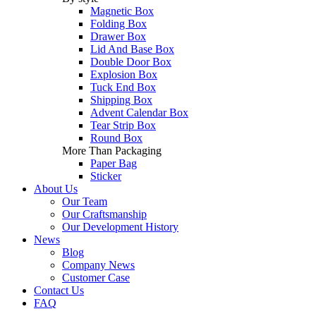
Magnetic Box
Folding Box
Drawer Box
Lid And Base Box
Double Door Box
Explosion Box
Tuck End Box
Shipping Box
Advent Calendar Box
Tear Strip Box
Round Box
More Than Packaging
Paper Bag
Sticker
About Us
Our Team
Our Craftsmanship
Our Development History
News
Blog
Company News
Customer Case
Contact Us
FAQ