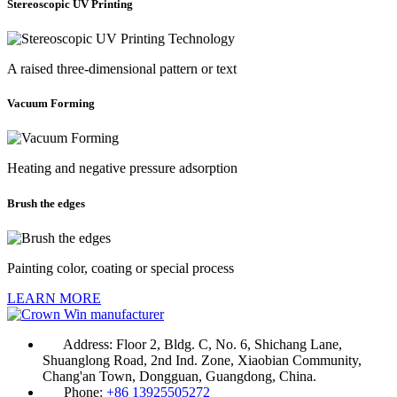
Stereoscopic UV Printing
A raised three-dimensional pattern or text
Vacuum Forming
Heating and negative pressure adsorption
Brush the edges
Painting color, coating or special process
LEARN MORE
Address:
Floor 2, Bldg. C, No. 6, Shichang Lane,
Shuanglong Road, 2nd Ind. Zone, Xiaobian Community,
Chang'an Town, Dongguan, Guangdong, China.
Phone:
+86 13925505272