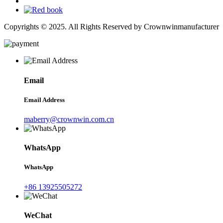
Copyrights © 2025. All Rights Reserved by Crownwinmanufacturer
Email
Email Address
maberry@crownwin.com.cn
WhatsApp
WhatsApp
+86 13925505272
WeChat