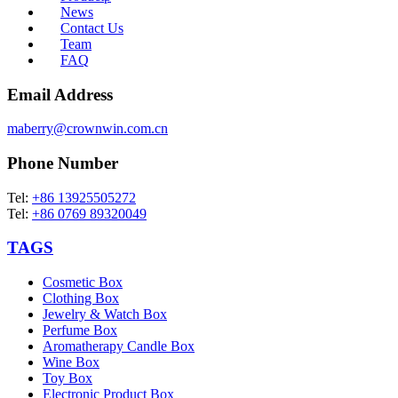
News
Contact Us
Team
FAQ
Email Address
maberry@crownwin.com.cn
Phone Number
Tel:
+86 13925505272
Tel:
+86 0769 89320049
TAGS
Cosmetic Box
Clothing Box
Jewelry & Watch Box
Perfume Box
Aromatherapy Candle Box
Wine Box
Toy Box
Electronic Product Box