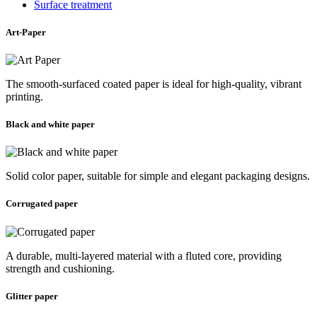
Surface treatment
Art-Paper
The smooth-surfaced coated paper is ideal for high-quality, vibrant
printing.
Black and white paper
Solid color paper, suitable for simple and elegant packaging designs.
Corrugated paper
A durable, multi-layered material with a fluted core, providing
strength and cushioning.
Glitter paper