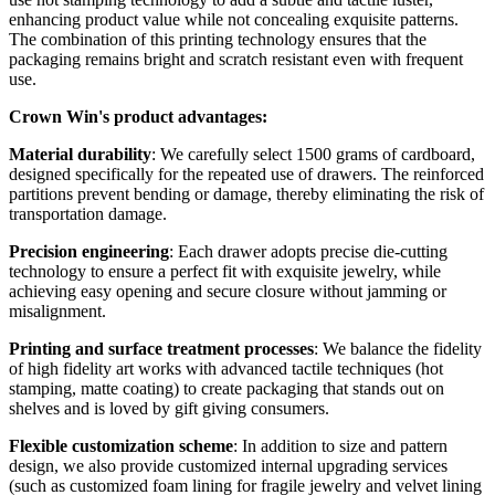
enhancing product value while not concealing exquisite patterns.
The combination of this printing technology ensures that the
packaging remains bright and scratch resistant even with frequent
use.
Crown Win's product advantages:
Material durability
: We carefully select 1500 grams of cardboard,
designed specifically for the repeated use of drawers. The reinforced
partitions prevent bending or damage, thereby eliminating the risk of
transportation damage.
Precision engineering
: Each drawer adopts precise die-cutting
technology to ensure a perfect fit with exquisite jewelry, while
achieving easy opening and secure closure without jamming or
misalignment.
Printing and surface treatment processes
: We balance the fidelity
of high fidelity art works with advanced tactile techniques (hot
stamping, matte coating) to create packaging that stands out on
shelves and is loved by gift giving consumers.
Flexible customization scheme
: In addition to size and pattern
design, we also provide customized internal upgrading services
(such as customized foam lining for fragile jewelry and velvet lining