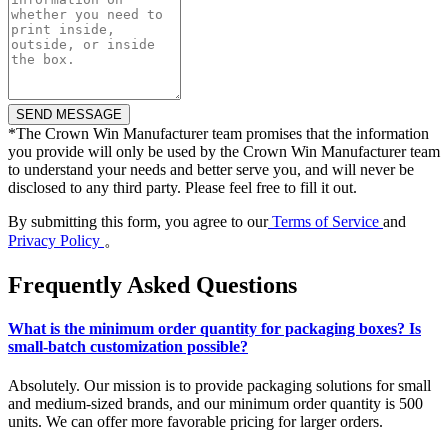
*
The Crown Win Manufacturer team promises that the information
you provide will only be used by the Crown Win Manufacturer team
to understand your needs and better serve you, and will never be
disclosed to any third party. Please feel free to fill it out.
By submitting this form, you agree to our
Terms of Service
and
Privacy Policy
。
Frequently Asked Questions
What is the minimum order quantity for packaging boxes? Is
small-batch customization possible?
Absolutely. Our mission is to provide packaging solutions for small
and medium-sized brands, and our minimum order quantity is 500
units. We can offer more favorable pricing for larger orders.