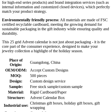
for high-end series products) and brand integration services (such as
internal information and customized closed devices), which perfectly
match your product strategy.
Environmentally friendly process
: All materials are made of FSC
certified recyclable cardboard, meeting the growing demand for
sustainable packaging in the gift industry while ensuring quality and
durability.
This 25 grid Advent calendar is not just about packaging - it is the
core part of the consumer experience, designed to make your
jewelry collection a highlight of the holiday season.
Place of
Guangdong, China
Origin:
OEM/ODM:
Accept Custom Designs
MOQ:
500 pieces
Design:
Custom design service
Sample:
Free stock sample/custom sample
Material:
Rigid Cardboard/Paper
Structure:
Advent Calendar Box
Christmas gift boxes, holiday gift boxes, gift
Industrial use:
wrapping