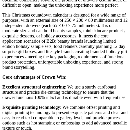
difficult to open, making the unboxing experience more perfect.
This Christmas countdown calendar is designed for a wide range of
purposes, with an external size of 250 × 200 × 80 millimeters and 12
independent drawers (each 65 × 60 × 75 millimeters). It is of
moderate size and can hold beauty samples, mini skincare products,
exquisite desserts, or holiday accessories. It meets the core
application scenarios of B2B: beauty brands launching limited
edition holiday sample sets, food retailers carefully planning 12 day
surprise gift boxes, and lifestyle brands creating branded holiday gift
experiences - meeting the key packaging requirements of functional
product protection, unforgettable unboxing experience, and strong
brand storytelling.
Core advantages of Crown Win:
Excellent structural engineering
: We use a sturdy cardboard
structure and precise die-cutting technology to ensure that the
drawer functions 100% intact and is durable even with frequent use.
Exquisite printing technology
: We combine offset printing and
digital printing technology to present exquisite patterns and clear and
easy to read text comparable to gallery level, and provide process
options such as hot stamping or embossing to add advanced metallic
texture or touch.