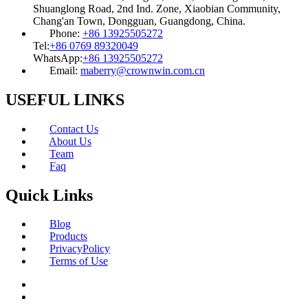
Shuanglong Road, 2nd Ind. Zone, Xiaobian Community,
Chang'an Town, Dongguan, Guangdong, China.
Phone:
+86 13925505272
Tel:
+86 0769 89320049
WhatsApp:
+86 13925505272
Email:
maberry@crownwin.com.cn
USEFUL LINKS
Contact Us
About Us
Team
Faq
Quick Links
Blog
Products
PrivacyPolicy
Terms of Use