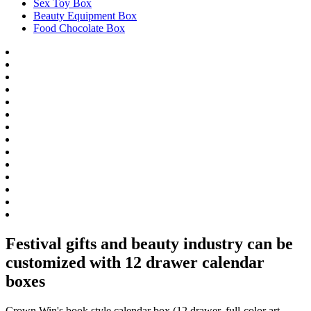
Sex Toy Box
Beauty Equipment Box
Food Chocolate Box
Festival gifts and beauty industry can be
customized with 12 drawer calendar
boxes
Crown Win's book style calendar box (12 drawer, full-color art