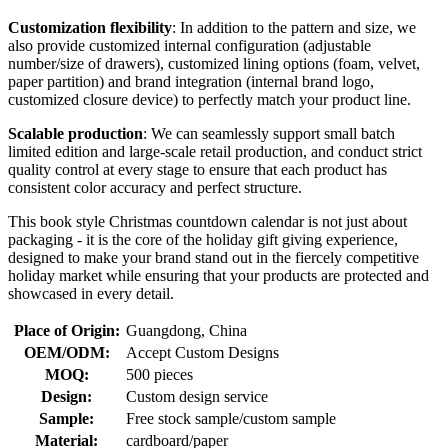
Customization flexibility
: In addition to the pattern and size, we
also provide customized internal configuration (adjustable
number/size of drawers), customized lining options (foam, velvet,
paper partition) and brand integration (internal brand logo,
customized closure device) to perfectly match your product line.
Scalable production
: We can seamlessly support small batch
limited edition and large-scale retail production, and conduct strict
quality control at every stage to ensure that each product has
consistent color accuracy and perfect structure.
This book style Christmas countdown calendar is not just about
packaging - it is the core of the holiday gift giving experience,
designed to make your brand stand out in the fiercely competitive
holiday market while ensuring that your products are protected and
showcased in every detail.
Place of Origin:
Guangdong, China
OEM/ODM:
Accept Custom Designs
MOQ:
500 pieces
Design:
Custom design service
Sample:
Free stock sample/custom sample
Material:
cardboard/paper