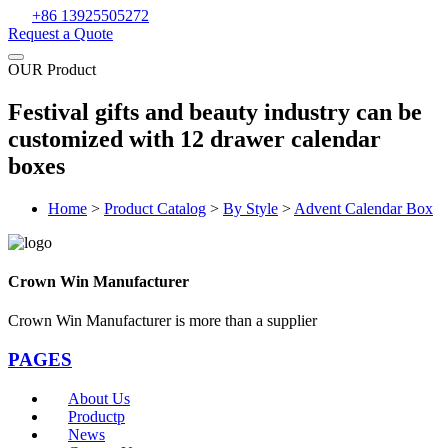
+86 13925505272
Request a Quote
OUR Product
Festival gifts and beauty industry can be
customized with 12 drawer calendar
boxes
Home
>
Product Catalog
>
By Style
>
Advent Calendar Box
Crown Win Manufacturer
Crown Win Manufacturer is more than a supplier
PAGES
About Us
Productp
News