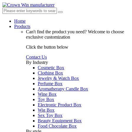
Home
Products
Can't find the product you need?
Welcome to choose
exclusive customization
Click the button below
Contact Us
By Industry
Cosmetic Box
Clothing Box
Jewelry & Watch Box
Perfume Box
Aromatherapy Candle Box
Wine Box
Toy Box
Electronic Product Box
Wig Box
Sex Toy Box
Beauty Equipment Box
Food Chocolate Box
By style