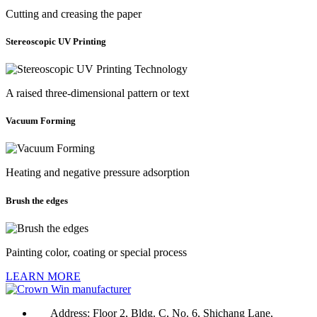
Cutting and creasing the paper
Stereoscopic UV Printing
A raised three-dimensional pattern or text
Vacuum Forming
Heating and negative pressure adsorption
Brush the edges
Painting color, coating or special process
LEARN MORE
Address:
Floor 2, Bldg. C, No. 6, Shichang Lane,