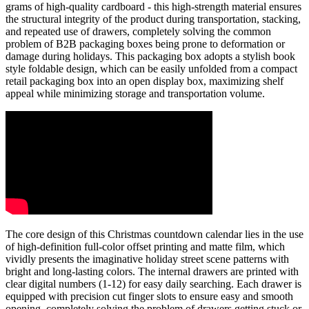
grams of high-quality cardboard - this high-strength material ensures
the structural integrity of the product during transportation, stacking,
and repeated use of drawers, completely solving the common
problem of B2B packaging boxes being prone to deformation or
damage during holidays. This packaging box adopts a stylish book
style foldable design, which can be easily unfolded from a compact
retail packaging box into an open display box, maximizing shelf
appeal while minimizing storage and transportation volume.
The core design of this Christmas countdown calendar lies in the use
of high-definition full-color offset printing and matte film, which
vividly presents the imaginative holiday street scene patterns with
bright and long-lasting colors. The internal drawers are printed with
clear digital numbers (1-12) for easy daily searching. Each drawer is
equipped with precision cut finger slots to ensure easy and smooth
opening, completely solving the problem of drawers getting stuck or