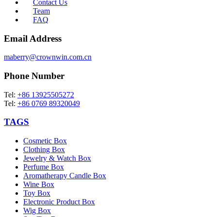
Contact Us
Team
FAQ
Email Address
maberry@crownwin.com.cn
Phone Number
Tel:
+86 13925505272
Tel:
+86 0769 89320049
TAGS
Cosmetic Box
Clothing Box
Jewelry & Watch Box
Perfume Box
Aromatherapy Candle Box
Wine Box
Toy Box
Electronic Product Box
Wig Box