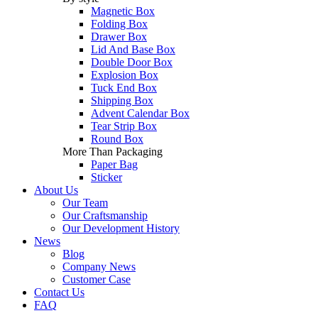
Magnetic Box
Folding Box
Drawer Box
Lid And Base Box
Double Door Box
Explosion Box
Tuck End Box
Shipping Box
Advent Calendar Box
Tear Strip Box
Round Box
More Than Packaging
Paper Bag
Sticker
About Us
Our Team
Our Craftsmanship
Our Development History
News
Blog
Company News
Customer Case
Contact Us
FAQ