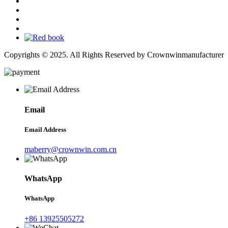
Copyrights © 2025. All Rights Reserved by Crownwinmanufacturer
Email
Email Address
maberry@crownwin.com.cn
WhatsApp
WhatsApp
+86 13925505272