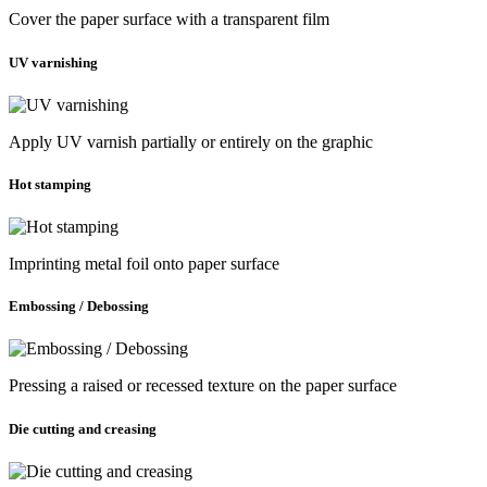
Cover the paper surface with a transparent film
UV varnishing
Apply UV varnish partially or entirely on the graphic
Hot stamping
Imprinting metal foil onto paper surface
Embossing / Debossing
Pressing a raised or recessed texture on the paper surface
Die cutting and creasing