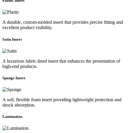
Plastic Insert
A durable, custom-molded insert that provides precise fitting and
excellent product visibility.
Satin Insert
A luxurious fabric-lined insert that enhances the presentation of
high-end products.
Sponge Insert
A soft, flexible foam insert providing lightweight protection and
shock absorption.
Lamination