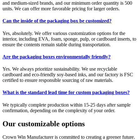
and medium-sized brands, and our minimum order quantity is 500
units. We can offer more favorable pricing for larger orders.
Can the inside of the packaging box be customized?
Yes, absolutely. We offer various customization options for the
interior, including EVA, foam, sponge, pulp, or cardboard inserts, to
ensure the contents remain stable during transportation.
Are the packaging boxes environmentally friendly?
Yes. We always prioritize sustainability. We use recyclable
cardboard and eco-friendly soy-based inks, and our factory is FSC
certified to ensure responsible sourcing of raw materials.
What is the standard lead time for custom packaging boxes?
We typically complete production within 15-25 days after sample
confirmation, depending on the complexity of your order.
Our customizable options
Crown Win Manufacturer is committed to creating a greener future.