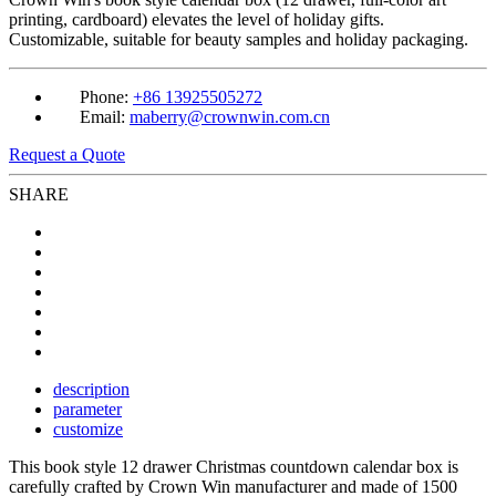
printing, cardboard) elevates the level of holiday gifts.
Customizable, suitable for beauty samples and holiday packaging.
Phone:
+86 13925505272
Email:
maberry@crownwin.com.cn
Request a Quote
SHARE
description
parameter
customize
This book style 12 drawer Christmas countdown calendar box is
carefully crafted by Crown Win manufacturer and made of 1500