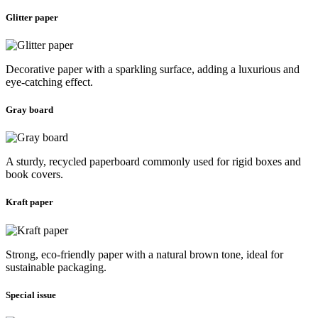
Glitter paper
Decorative paper with a sparkling surface, adding a luxurious and
eye-catching effect.
Gray board
A sturdy, recycled paperboard commonly used for rigid boxes and
book covers.
Kraft paper
Strong, eco-friendly paper with a natural brown tone, ideal for
sustainable packaging.
Special issue