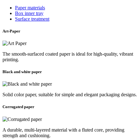
Paper materials
Box inner tray
Surface treatment
Art-Paper
The smooth-surfaced coated paper is ideal for high-quality, vibrant
printing.
Black and white paper
Solid color paper, suitable for simple and elegant packaging designs.
Corrugated paper
A durable, multi-layered material with a fluted core, providing
strength and cushioning.