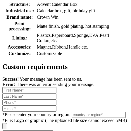
Structure:
Advent Calendar Box
Industrial use:
Calendar box, gift, birthday gift
Brand name:
Crown Win
Print
Matte finish, gold plating, hot stamping
processing:
Plastics,Paperboard,Sponge,EVA,Pearl
Lining:
Cotton,etc.
Accessories:
Magnet,Ribbon,Handle,etc.
Customize:
Customizable
Custom requirements
Success!
Your message has been sent to us.
Error!
There was an error sending your message.
*
Please enter your country or region.
*
File: Logo or graphic (The uploaded file size cannot exceed 5MB)