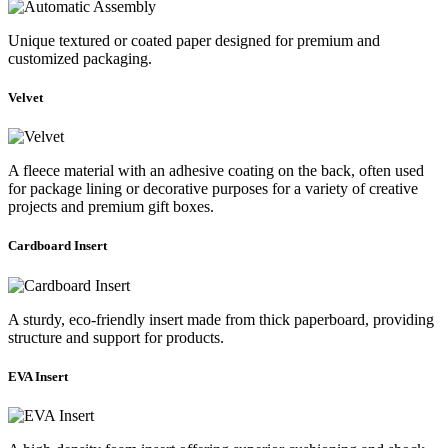
Unique textured or coated paper designed for premium and
customized packaging.
Velvet
A fleece material with an adhesive coating on the back, often used
for package lining or decorative purposes for a variety of creative
projects and premium gift boxes.
Cardboard Insert
A sturdy, eco-friendly insert made from thick paperboard, providing
structure and support for products.
EVA Insert