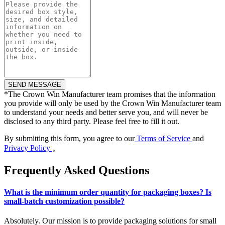
*
The Crown Win Manufacturer team promises that the information
you provide will only be used by the Crown Win Manufacturer team
to understand your needs and better serve you, and will never be
disclosed to any third party. Please feel free to fill it out.
By submitting this form, you agree to our
Terms of Service
and
Privacy Policy
。
Frequently Asked Questions
What is the minimum order quantity for packaging boxes? Is
small-batch customization possible?
Absolutely. Our mission is to provide packaging solutions for small