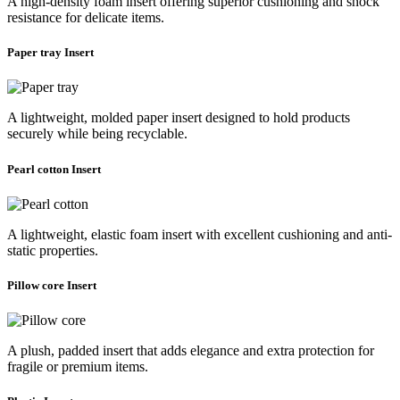
A high-density foam insert offering superior cushioning and shock
resistance for delicate items.
Paper tray Insert
A lightweight, molded paper insert designed to hold products
securely while being recyclable.
Pearl cotton Insert
A lightweight, elastic foam insert with excellent cushioning and anti-
static properties.
Pillow core Insert
A plush, padded insert that adds elegance and extra protection for
fragile or premium items.