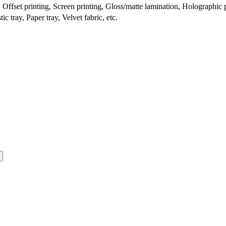
ffset printing, Screen printing, Gloss/matte lamination, Holographic pr
c tray, Paper tray, Velvet fabric, etc.