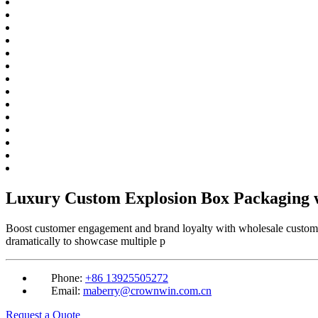
Luxury Custom Explosion Box Packaging w
Boost customer engagement and brand loyalty with wholesale custom ex
dramatically to showcase multiple p
Phone:
+86 13925505272
Email:
maberry@crownwin.com.cn
Request a Quote