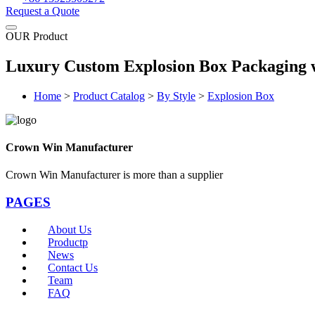
Request a Quote
OUR Product
Luxury Custom Explosion Box Packaging w
Home
>
Product Catalog
>
By Style
>
Explosion Box
Crown Win Manufacturer
Crown Win Manufacturer is more than a supplier
PAGES
About Us
Productp
News
Contact Us
Team
FAQ