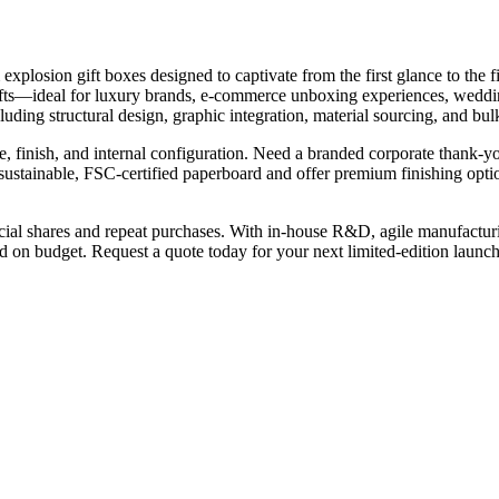
plosion gift boxes designed to captivate from the first glance to the 
gifts—ideal for luxury brands, e-commerce unboxing experiences, weddi
ing structural design, graphic integration, material sourcing, and bul
, finish, and internal configuration. Need a branded corporate thank-y
 sustainable, FSC-certified paperboard and offer premium finishing opti
ocial shares and repeat purchases. With in-house R&D, agile manufact
 on budget. Request a quote today for your next limited-edition launc