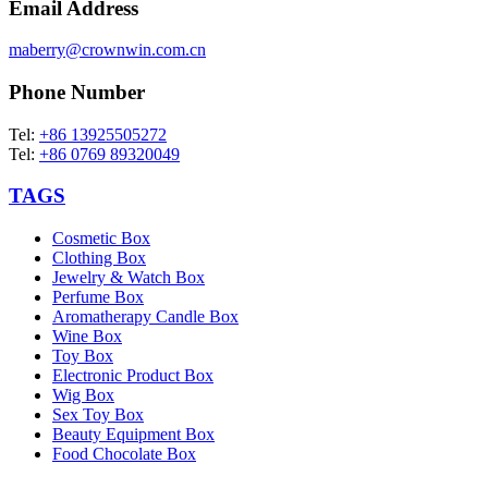
Email Address
maberry@crownwin.com.cn
Phone Number
Tel:
+86 13925505272
Tel:
+86 0769 89320049
TAGS
Cosmetic Box
Clothing Box
Jewelry & Watch Box
Perfume Box
Aromatherapy Candle Box
Wine Box
Toy Box
Electronic Product Box
Wig Box
Sex Toy Box
Beauty Equipment Box
Food Chocolate Box