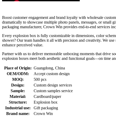
Boost customer engagement and brand loyalty with wholesale custom ex
dramatically to showcase multiple photo panels, messages, or small 
packaging manufacturer, Crown Win provides end-to-end services includ
Every explosion box is fully customizable in dimensions, color scheme
shower? Our team handles it all with precision and creativity. We use
enhance perceived value.
Partner with us to deliver memorable unboxing moments that drive s
explosion boxes meet both aesthetic and functional goals—on time and
Place of Origin:
Guangdong, China
OEM/ODM:
Accept custom design
MOQ:
500 pcs
Design:
Custom design services
Sample:
Custom samples service
Material:
Cardboard/paper
Structure:
Explosion box
Industrial use:
Gift packaging
Brand name:
Crown Win