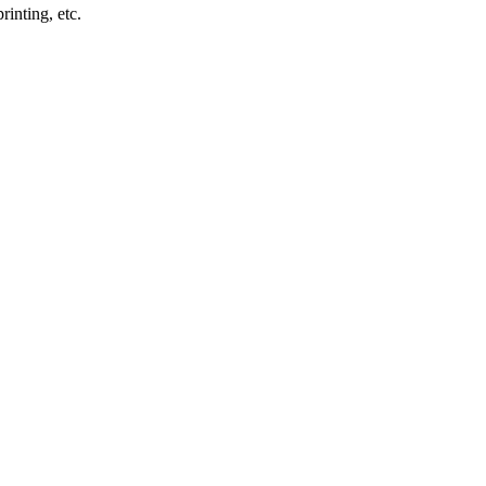
inting, etc.