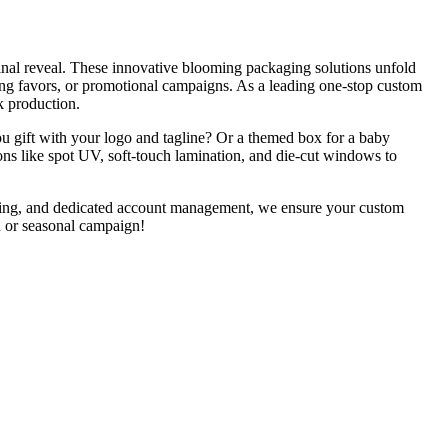
final reveal. These innovative blooming packaging solutions unfold
ng favors, or promotional campaigns. As a leading one-stop custom
k production.
ou gift with your logo and tagline? Or a themed box for a baby
ons like spot UV, soft-touch lamination, and die-cut windows to
uring, and dedicated account management, we ensure your custom
h or seasonal campaign!