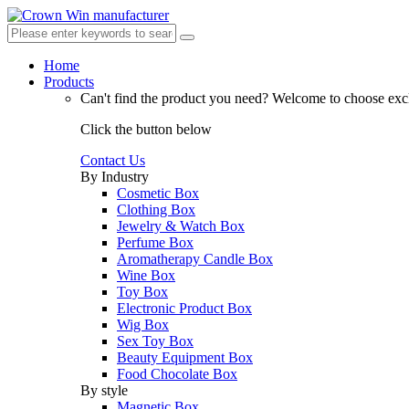
Home
Products
Can't find the product you need?
Welcome to choose excl
Click the button below
Contact Us
By Industry
Cosmetic Box
Clothing Box
Jewelry & Watch Box
Perfume Box
Aromatherapy Candle Box
Wine Box
Toy Box
Electronic Product Box
Wig Box
Sex Toy Box
Beauty Equipment Box
Food Chocolate Box
By style
Magnetic Box