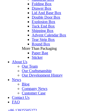
Folding Box
Drawer Box
Lid And Base Box
Double Door Box
Explosion Box
Tuck End Box
Shipping Box
Advent Calendar Box
Tear Strip Box
Round Box
More Than Packaging
Paper Bag
Sticker
About Us
Our Team
Our Craftsmanship
Our Development History
News
Blog
Company News
Customer Case
Contact Us
FAQ
+86 13925505272