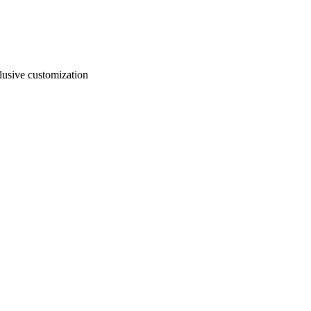
usive customization