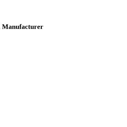
n Manufacturer