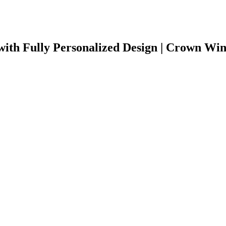
ith Fully Personalized Design | Crown Wi