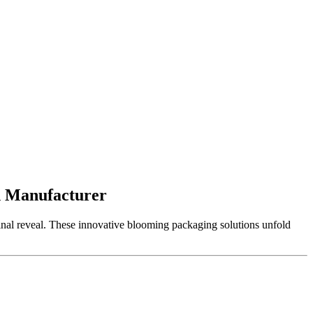
n Manufacturer
final reveal. These innovative blooming packaging solutions unfold