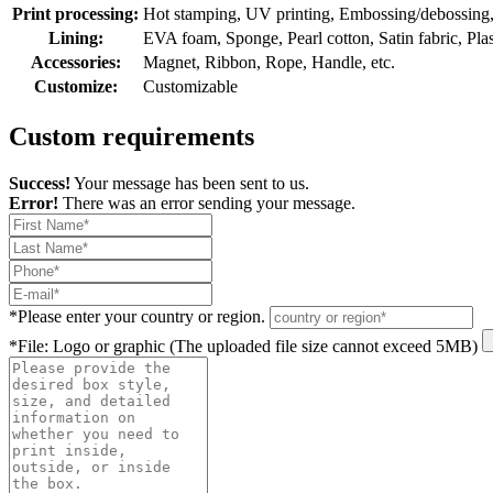
Print processing:
Hot stamping, UV printing, Embossing/debossing, O
Lining:
EVA foam, Sponge, Pearl cotton, Satin fabric, Plasti
Accessories:
Magnet, Ribbon, Rope, Handle, etc.
Customize:
Customizable
Custom requirements
Success!
Your message has been sent to us.
Error!
There was an error sending your message.
*
Please enter your country or region.
*
File: Logo or graphic (The uploaded file size cannot exceed 5MB)