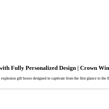
ith Fully Personalized Design | Crown Wi
plosion gift boxes designed to captivate from the first glance to the 