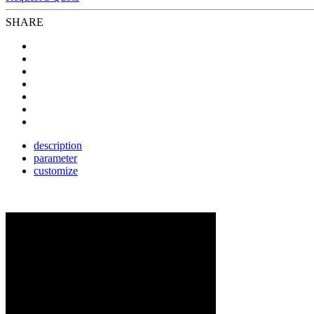
SHARE
description
parameter
customize