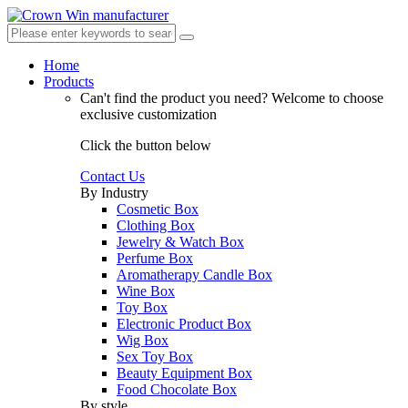
Home
Products
Can't find the product you need?
Welcome to choose
exclusive customization
Click the button below
Contact Us
By Industry
Cosmetic Box
Clothing Box
Jewelry & Watch Box
Perfume Box
Aromatherapy Candle Box
Wine Box
Toy Box
Electronic Product Box
Wig Box
Sex Toy Box
Beauty Equipment Box
Food Chocolate Box
By style