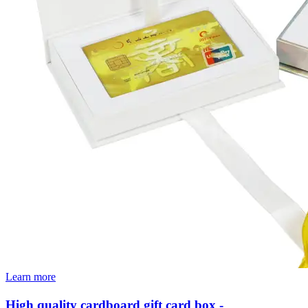
Learn more
High quality cardboard gift card box -