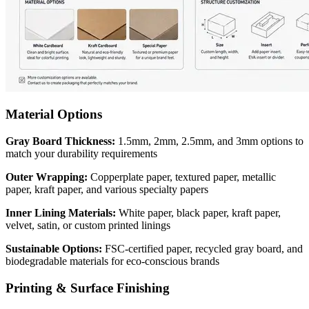
Material Options
Gray Board Thickness:
1.5mm, 2mm, 2.5mm, and 3mm options to
match your durability requirements
Outer Wrapping:
Copperplate paper, textured paper, metallic
paper, kraft paper, and various specialty papers
Inner Lining Materials:
White paper, black paper, kraft paper,
velvet, satin, or custom printed linings
Sustainable Options:
FSC-certified paper, recycled gray board, and
biodegradable materials for eco-conscious brands
Printing & Surface Finishing