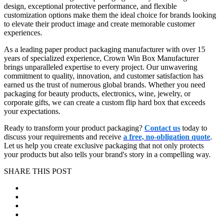
design, exceptional protective performance, and flexible
customization options make them the ideal choice for brands looking
to elevate their product image and create memorable customer
experiences.
As a leading paper product packaging manufacturer with over 15
years of specialized experience, Crown Win Box Manufacturer
brings unparalleled expertise to every project. Our unwavering
commitment to quality, innovation, and customer satisfaction has
earned us the trust of numerous global brands. Whether you need
packaging for beauty products, electronics, wine, jewelry, or
corporate gifts, we can create a custom flip hard box that exceeds
your expectations.
Ready to transform your product packaging?
Contact us
today to
discuss your requirements and receive
a free, no-obligation quote
.
Let us help you create exclusive packaging that not only protects
your products but also tells your brand's story in a compelling way.
SHARE THIS POST