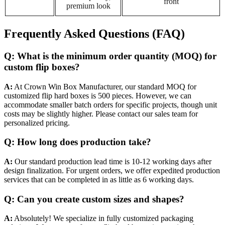
front
premium look
Frequently Asked Questions (FAQ)
Q: What is the minimum order quantity (MOQ) for
custom flip boxes?
A:
At Crown Win Box Manufacturer, our standard MOQ for
customized flip hard boxes is 500 pieces. However, we can
accommodate smaller batch orders for specific projects, though unit
costs may be slightly higher. Please contact our sales team for
personalized pricing.
Q: How long does production take?
A:
Our standard production lead time is 10-12 working days after
design finalization. For urgent orders, we offer expedited production
services that can be completed in as little as 6 working days.
Q: Can you create custom sizes and shapes?
A:
Absolutely! We specialize in fully customized packaging