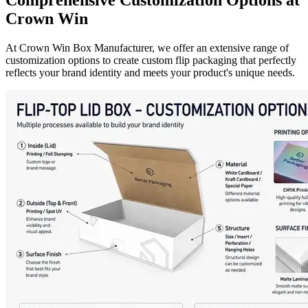
Crown Win
At Crown Win Box Manufacturer, we offer an extensive range of
customization options to create custom flip packaging that perfectly
reflects your brand identity and meets your product's unique needs.