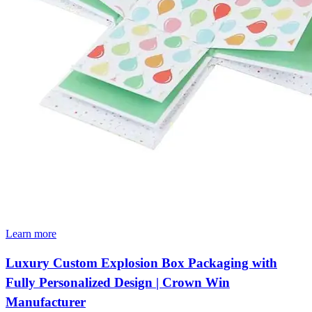
Learn more
Luxury Custom Explosion Box Packaging with
Fully Personalized Design | Crown Win
Manufacturer