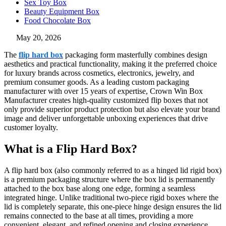
Sex Toy Box
Beauty Equipment Box
Food Chocolate Box
May 20, 2026
The
flip hard box
packaging form masterfully combines design
aesthetics and practical functionality, making it the preferred choice
for luxury brands across cosmetics, electronics, jewelry, and
premium consumer goods. As a leading custom packaging
manufacturer with over 15 years of expertise, Crown Win Box
Manufacturer creates high-quality customized flip boxes that not
only provide superior product protection but also elevate your brand
image and deliver unforgettable unboxing experiences that drive
customer loyalty.
What is a Flip Hard Box?
A flip hard box (also commonly referred to as a hinged lid rigid box)
is a premium packaging structure where the box lid is permanently
attached to the box base along one edge, forming a seamless
integrated hinge. Unlike traditional two-piece rigid boxes where the
lid is completely separate, this one-piece hinge design ensures the lid
remains connected to the base at all times, providing a more
convenient, elegant, and refined opening and closing experience.