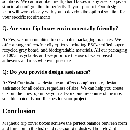
solutions. We can manufacture flip hard boxes in any size, shape, or
structural configuration to perfectly fit your product. Our design
team will work closely with you to develop the optimal solution for
your specific requirements.
Q: Are your flip boxes environmentally friendly?
A:
Yes, we are committed to sustainable packaging practices. We
offer a range of eco-friendly options including FSC-certified paper,
recycled gray board, and biodegradable materials. All our packaging
is 100% recyclable, and we prioritize the use of water-based
adhesives and inks wherever possible.
Q: Do you provide design assistance?
A:
Yes! Our in-house design team offers complimentary design
assistance for all orders, regardless of size. We can help you create
custom die lines, optimize your artwork, and recommend the most
suitable materials and finishes for your project.
Conclusion
Magnetic flip cover boxes achieve the perfect balance between form
and function in the high-end packaging industry. Their elegant