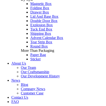
Magnetic Box
Folding Box
Drawer Box
Lid And Base Box
Double Door Box
Explosion Box
Tuck End Box
Shipping Box
Advent Calendar Box
Tear Strip Box
Round Box
More Than Packaging
Paper Bag
Sticker
About Us
Our Team
Our Craftsmanship
Our Development History
News
Blog
Company News
Customer Case
Contact Us
FAQ