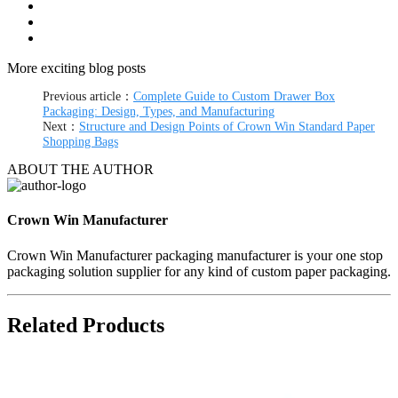
More exciting blog posts
Previous article：
Complete Guide to Custom Drawer Box
Packaging: Design, Types, and Manufacturing
Next：
Structure and Design Points of Crown Win Standard Paper
Shopping Bags
ABOUT THE AUTHOR
Crown Win Manufacturer
Crown Win Manufacturer packaging manufacturer is your one stop
packaging solution supplier for any kind of custom paper packaging.
Related Products