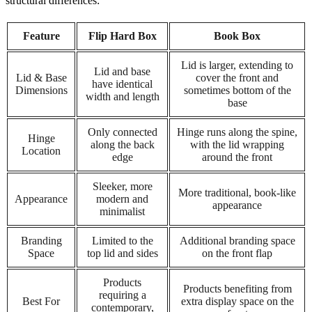
structural differences:
Feature
Flip Hard Box
Book Box
Lid is larger, extending to
Lid and base
Lid & Base
cover the front and
have identical
Dimensions
sometimes bottom of the
width and length
base
Only connected
Hinge runs along the spine,
Hinge
along the back
with the lid wrapping
Location
edge
around the front
Sleeker, more
More traditional, book-like
Appearance
modern and
appearance
minimalist
Branding
Limited to the
Additional branding space
Space
top lid and sides
on the front flap
Products
Products benefiting from
requiring a
Best For
extra display space on the
contemporary,