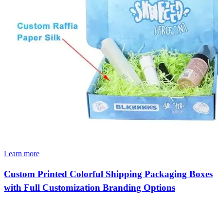
Learn more
Custom Printed Colorful Shipping Packaging Boxes
with Full Customization Branding Options