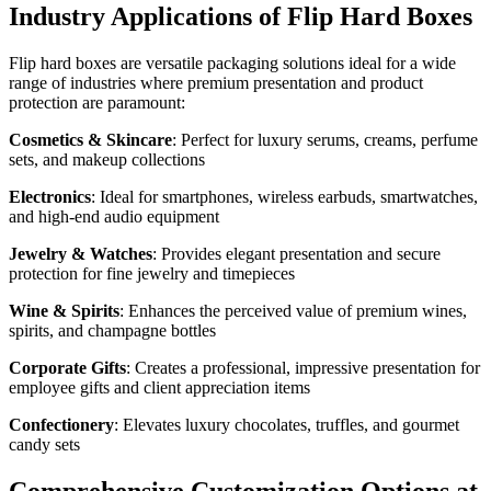
Industry Applications of Flip Hard Boxes
Flip hard boxes are versatile packaging solutions ideal for a wide
range of industries where premium presentation and product
protection are paramount:
Cosmetics & Skincare
: Perfect for luxury serums, creams, perfume
sets, and makeup collections
Electronics
: Ideal for smartphones, wireless earbuds, smartwatches,
and high-end audio equipment
Jewelry & Watches
: Provides elegant presentation and secure
protection for fine jewelry and timepieces
Wine & Spirits
: Enhances the perceived value of premium wines,
spirits, and champagne bottles
Corporate Gifts
: Creates a professional, impressive presentation for
employee gifts and client appreciation items
Confectionery
: Elevates luxury chocolates, truffles, and gourmet
candy sets
Comprehensive Customization Options at