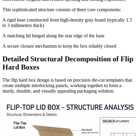
This sophisticated structure consists of three core components:
A rigid base constructed from high-density gray board (typically 1.5
to 3 millimeters thick)
A matching lid hinged along the rear edge of the base
A secure closure mechanism to keep the box reliably closed
Detailed Structural Decomposition of Flip
Hard Boxes
The flip hard box design is based on precision die-cut templates that
create multiple interlocking panels, working together to form a
sturdy, durable, and visually appealing packaging solution.