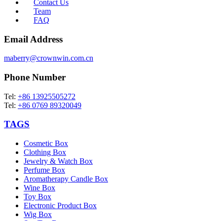
Contact Us
Team
FAQ
Email Address
maberry@crownwin.com.cn
Phone Number
Tel:
+86 13925505272
Tel:
+86 0769 89320049
TAGS
Cosmetic Box
Clothing Box
Jewelry & Watch Box
Perfume Box
Aromatherapy Candle Box
Wine Box
Toy Box
Electronic Product Box
Wig Box