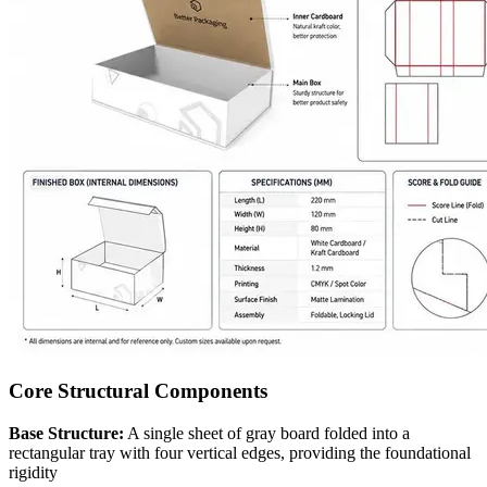
Core Structural Components
Base Structure:
A single sheet of gray board folded into a
rectangular tray with four vertical edges, providing the foundational
rigidity