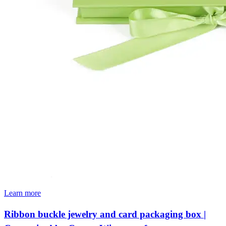
Learn more
Ribbon buckle jewelry and card packaging box |