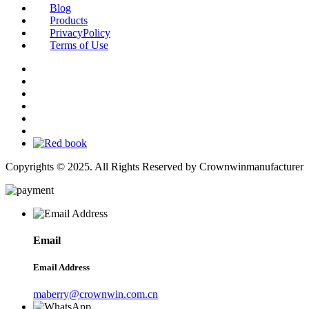
Blog
Products
PrivacyPolicy
Terms of Use
Copyrights © 2025. All Rights Reserved by Crownwinmanufacturer
Email
Email Address
maberry@crownwin.com.cn