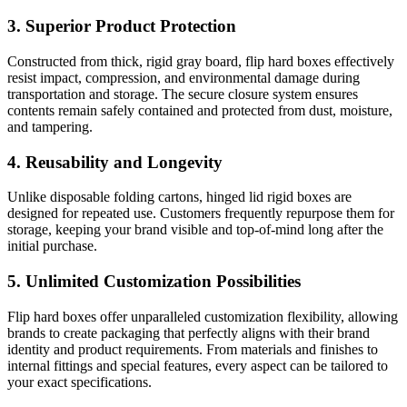
3. Superior Product Protection
Constructed from thick, rigid gray board, flip hard boxes effectively
resist impact, compression, and environmental damage during
transportation and storage. The secure closure system ensures
contents remain safely contained and protected from dust, moisture,
and tampering.
4. Reusability and Longevity
Unlike disposable folding cartons, hinged lid rigid boxes are
designed for repeated use. Customers frequently repurpose them for
storage, keeping your brand visible and top-of-mind long after the
initial purchase.
5. Unlimited Customization Possibilities
Flip hard boxes offer unparalleled customization flexibility, allowing
brands to create packaging that perfectly aligns with their brand
identity and product requirements. From materials and finishes to
internal fittings and special features, every aspect can be tailored to
your exact specifications.