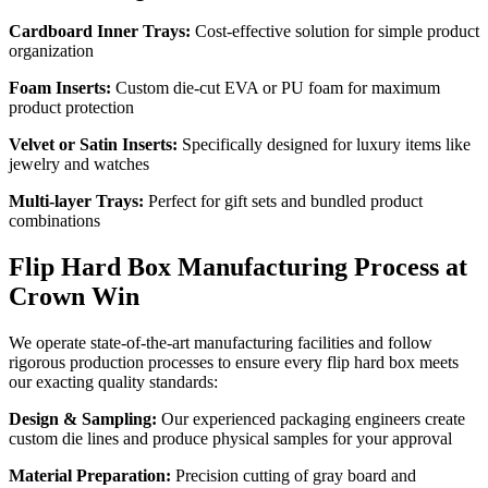
Cardboard Inner Trays:
Cost-effective solution for simple product
organization
Foam Inserts:
Custom die-cut EVA or PU foam for maximum
product protection
Velvet or Satin Inserts:
Specifically designed for luxury items like
jewelry and watches
Multi-layer Trays:
Perfect for gift sets and bundled product
combinations
Flip Hard Box Manufacturing Process at
Crown Win
We operate state-of-the-art manufacturing facilities and follow
rigorous production processes to ensure every flip hard box meets
our exacting quality standards:
Design & Sampling:
Our experienced packaging engineers create
custom die lines and produce physical samples for your approval
Material Preparation:
Precision cutting of gray board and