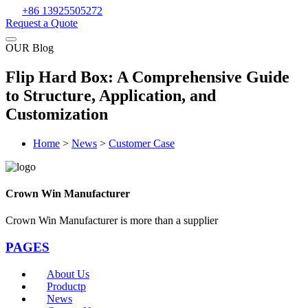
+86 13925505272
Request a Quote
OUR Blog
Flip Hard Box: A Comprehensive Guide
to Structure, Application, and
Customization
Home
>
News
>
Customer Case
Crown Win Manufacturer
Crown Win Manufacturer is more than a supplier
PAGES
About Us
Productp
News