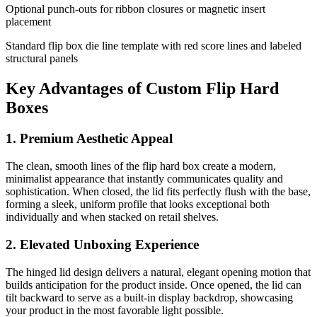
Optional punch-outs for ribbon closures or magnetic insert
placement
Standard flip box die line template with red score lines and labeled
structural panels
Key Advantages of Custom Flip Hard
Boxes
1. Premium Aesthetic Appeal
The clean, smooth lines of the flip hard box create a modern,
minimalist appearance that instantly communicates quality and
sophistication. When closed, the lid fits perfectly flush with the base,
forming a sleek, uniform profile that looks exceptional both
individually and when stacked on retail shelves.
2. Elevated Unboxing Experience
The hinged lid design delivers a natural, elegant opening motion that
builds anticipation for the product inside. Once opened, the lid can
tilt backward to serve as a built-in display backdrop, showcasing
your product in the most favorable light possible.