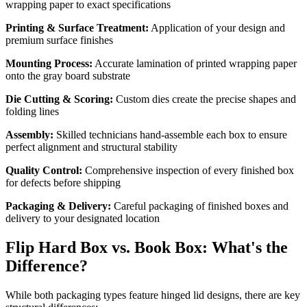
wrapping paper to exact specifications
Printing & Surface Treatment:
Application of your design and
premium surface finishes
Mounting Process:
Accurate lamination of printed wrapping paper
onto the gray board substrate
Die Cutting & Scoring:
Custom dies create the precise shapes and
folding lines
Assembly:
Skilled technicians hand-assemble each box to ensure
perfect alignment and structural stability
Quality Control:
Comprehensive inspection of every finished box
for defects before shipping
Packaging & Delivery:
Careful packaging of finished boxes and
delivery to your designated location
Flip Hard Box vs. Book Box: What's the
Difference?
While both packaging types feature hinged lid designs, there are key