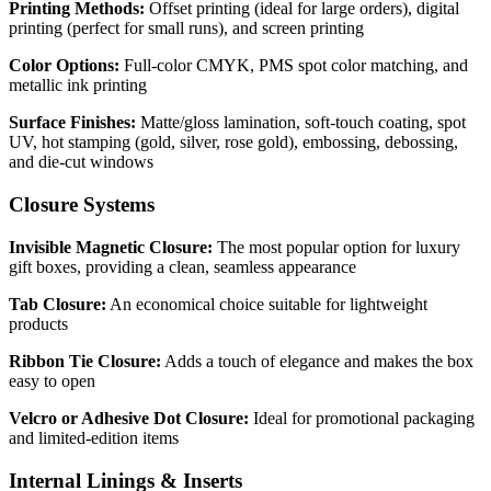
Printing Methods:
Offset printing (ideal for large orders), digital
printing (perfect for small runs), and screen printing
Color Options:
Full-color CMYK, PMS spot color matching, and
metallic ink printing
Surface Finishes:
Matte/gloss lamination, soft-touch coating, spot
UV, hot stamping (gold, silver, rose gold), embossing, debossing,
and die-cut windows
Closure Systems
Invisible Magnetic Closure:
The most popular option for luxury
gift boxes, providing a clean, seamless appearance
Tab Closure:
An economical choice suitable for lightweight
products
Ribbon Tie Closure:
Adds a touch of elegance and makes the box
easy to open
Velcro or Adhesive Dot Closure:
Ideal for promotional packaging
and limited-edition items
Internal Linings & Inserts