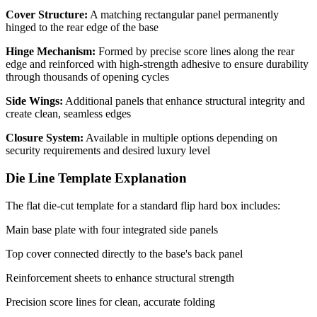
Cover Structure:
A matching rectangular panel permanently
hinged to the rear edge of the base
Hinge Mechanism:
Formed by precise score lines along the rear
edge and reinforced with high-strength adhesive to ensure durability
through thousands of opening cycles
Side Wings:
Additional panels that enhance structural integrity and
create clean, seamless edges
Closure System:
Available in multiple options depending on
security requirements and desired luxury level
Die Line Template Explanation
The flat die-cut template for a standard flip hard box includes:
Main base plate with four integrated side panels
Top cover connected directly to the base's back panel
Reinforcement sheets to enhance structural strength
Precision score lines for clean, accurate folding