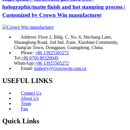
holographic/matte finish and hot stamping process |
Customized by Crown Win manufacturer
Address:
Floor 2, Bldg. C, No. 6, Shichang Lane,
Shuanglong Road, 2nd Ind. Zone, Xiaobian Community,
Chang'an Town, Dongguan, Guangdong, China.
Phone:
+86 13925505272
Tel:
+86 0769 89320049
WhatsApp:
+86 13925505272
Email:
maberry@crownwin.com.cn
USEFUL LINKS
Contact Us
About Us
Team
Faq
Quick Links