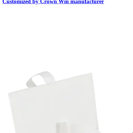
Customized by Crown Win manufacturer