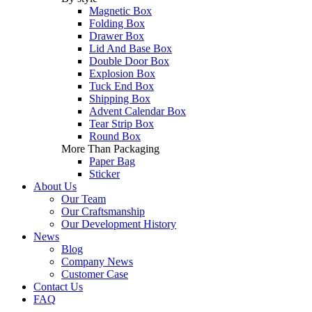
Magnetic Box
Folding Box
Drawer Box
Lid And Base Box
Double Door Box
Explosion Box
Tuck End Box
Shipping Box
Advent Calendar Box
Tear Strip Box
Round Box
More Than Packaging
Paper Bag
Sticker
About Us
Our Team
Our Craftsmanship
Our Development History
News
Blog
Company News
Customer Case
Contact Us
FAQ