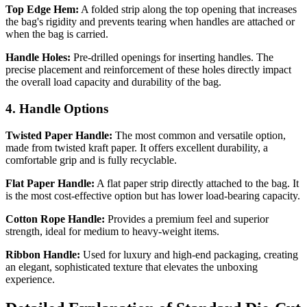
Top Edge Hem:
A folded strip along the top opening that increases
the bag's rigidity and prevents tearing when handles are attached or
when the bag is carried.
Handle Holes:
Pre-drilled openings for inserting handles. The
precise placement and reinforcement of these holes directly impact
the overall load capacity and durability of the bag.
4. Handle Options
Twisted Paper Handle:
The most common and versatile option,
made from twisted kraft paper. It offers excellent durability, a
comfortable grip and is fully recyclable.
Flat Paper Handle:
A flat paper strip directly attached to the bag. It
is the most cost-effective option but has lower load-bearing capacity.
Cotton Rope Handle:
Provides a premium feel and superior
strength, ideal for medium to heavy-weight items.
Ribbon Handle:
Used for luxury and high-end packaging, creating
an elegant, sophisticated texture that elevates the unboxing
experience.