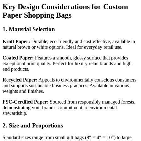
Key Design Considerations for Custom
Paper Shopping Bags
1. Material Selection
Kraft Paper:
Durable, eco-friendly and cost-effective, available in
natural brown or white options. Ideal for everyday retail use.
Coated Paper:
Features a smooth, glossy surface that provides
exceptional print quality. Perfect for luxury retail brands and high-
end products.
Recycled Paper:
Appeals to environmentally conscious consumers
and supports sustainable business practices. Available in various
weights and finishes.
FSC-Certified Paper:
Sourced from responsibly managed forests,
demonstrating your brand's commitment to environmental
stewardship.
2. Size and Proportions
Standard sizes range from small gift bags (8" × 4" × 10") to large