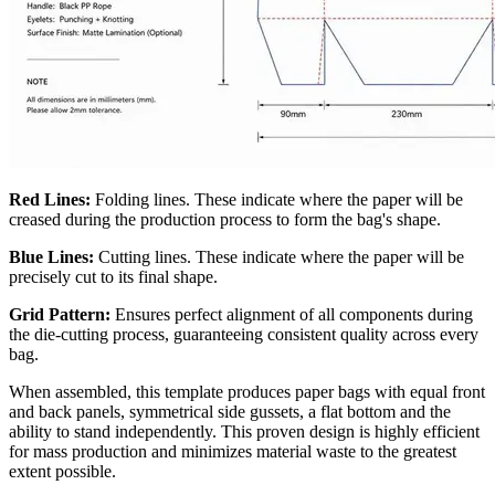
Red Lines:
Folding lines. These indicate where the paper will be
creased during the production process to form the bag's shape.
Blue Lines:
Cutting lines. These indicate where the paper will be
precisely cut to its final shape.
Grid Pattern:
Ensures perfect alignment of all components during
the die-cutting process, guaranteeing consistent quality across every
bag.
When assembled, this template produces paper bags with equal front
and back panels, symmetrical side gussets, a flat bottom and the
ability to stand independently. This proven design is highly efficient
for mass production and minimizes material waste to the greatest
extent possible.