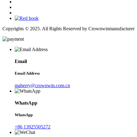
Copyrights © 2025. All Rights Reserved by Crownwinmanufacturer
Email
Email Address
maberry@crownwin.com.cn
WhatsApp
WhatsApp
+86 13925505272