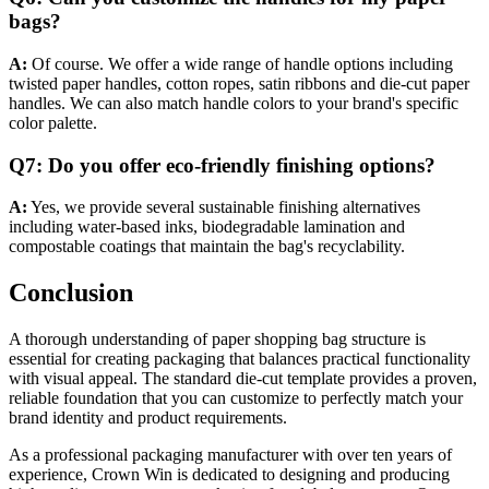
bags?
A:
Of course. We offer a wide range of handle options including
twisted paper handles, cotton ropes, satin ribbons and die-cut paper
handles. We can also match handle colors to your brand's specific
color palette.
Q7: Do you offer eco-friendly finishing options?
A:
Yes, we provide several sustainable finishing alternatives
including water-based inks, biodegradable lamination and
compostable coatings that maintain the bag's recyclability.
Conclusion
A thorough understanding of paper shopping bag structure is
essential for creating packaging that balances practical functionality
with visual appeal. The standard die-cut template provides a proven,
reliable foundation that you can customize to perfectly match your
brand identity and product requirements.
As a professional packaging manufacturer with over ten years of
experience, Crown Win is dedicated to designing and producing