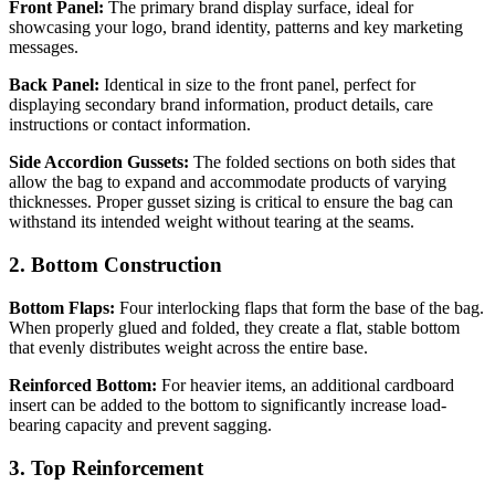
Front Panel:
The primary brand display surface, ideal for
showcasing your logo, brand identity, patterns and key marketing
messages.
Back Panel:
Identical in size to the front panel, perfect for
displaying secondary brand information, product details, care
instructions or contact information.
Side Accordion Gussets:
The folded sections on both sides that
allow the bag to expand and accommodate products of varying
thicknesses. Proper gusset sizing is critical to ensure the bag can
withstand its intended weight without tearing at the seams.
2. Bottom Construction
Bottom Flaps:
Four interlocking flaps that form the base of the bag.
When properly glued and folded, they create a flat, stable bottom
that evenly distributes weight across the entire base.
Reinforced Bottom:
For heavier items, an additional cardboard
insert can be added to the bottom to significantly increase load-
bearing capacity and prevent sagging.
3. Top Reinforcement