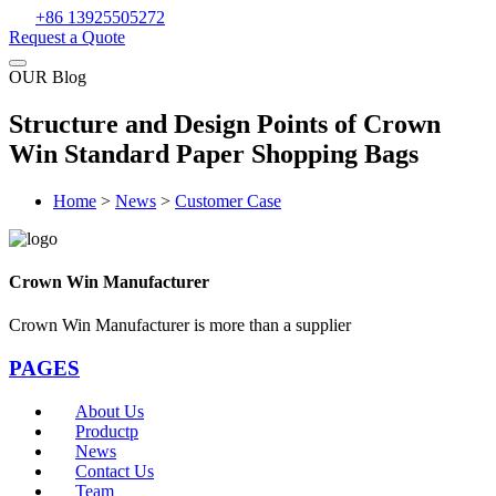
+86 13925505272
Request a Quote
OUR Blog
Structure and Design Points of Crown
Win Standard Paper Shopping Bags
Home
>
News
>
Customer Case
Crown Win Manufacturer
Crown Win Manufacturer is more than a supplier
PAGES
About Us
Productp
News
Contact Us
Team