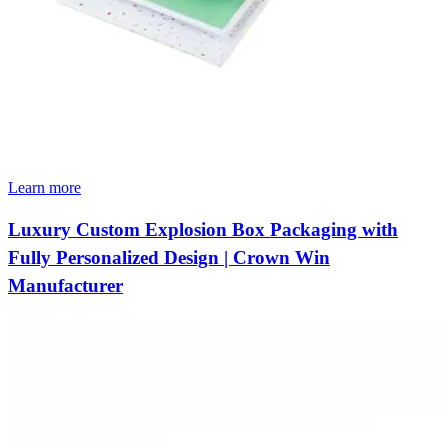
Learn more
Luxury Custom Explosion Box Packaging with
Fully Personalized Design | Crown Win
Manufacturer