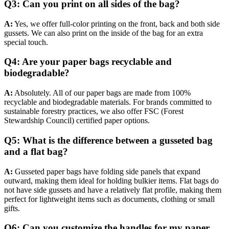
Q3: Can you print on all sides of the bag?
A:
Yes, we offer full-color printing on the front, back and both side
gussets. We can also print on the inside of the bag for an extra
special touch.
Q4: Are your paper bags recyclable and
biodegradable?
A:
Absolutely. All of our paper bags are made from 100%
recyclable and biodegradable materials. For brands committed to
sustainable forestry practices, we also offer FSC (Forest
Stewardship Council) certified paper options.
Q5: What is the difference between a gusseted bag
and a flat bag?
A:
Gusseted paper bags have folding side panels that expand
outward, making them ideal for holding bulkier items. Flat bags do
not have side gussets and have a relatively flat profile, making them
perfect for lightweight items such as documents, clothing or small
gifts.
Q6: Can you customize the handles for my paper