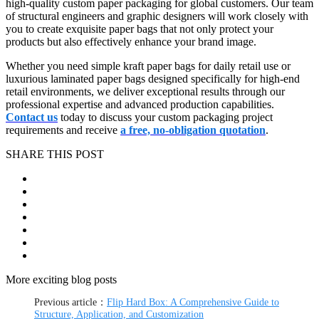
high-quality custom paper packaging for global customers. Our team
of structural engineers and graphic designers will work closely with
you to create exquisite paper bags that not only protect your
products but also effectively enhance your brand image.
Whether you need simple kraft paper bags for daily retail use or
luxurious laminated paper bags designed specifically for high-end
retail environments, we deliver exceptional results through our
professional expertise and advanced production capabilities.
Contact us
today to discuss your custom packaging project
requirements and receive
a free, no-obligation quotation
.
SHARE THIS POST
More exciting blog posts
Previous article：
Flip Hard Box: A Comprehensive Guide to
Structure, Application, and Customization