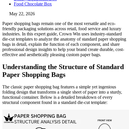
Food Chocolate Box
May 22, 2026
Paper shopping bags remain one of the most versatile and eco-
friendly packaging solutions across retail, food service and luxury
industries. In this expert guide, Crown Win uses industry-standard
die-cut templates to analyze the anatomy of standard paper shopping
bags in detail, explain the function of each component, and share
professional design insights to help your brand create durable, cost-
effective and aesthetically pleasing custom paper bags.
Understanding the Structure of Standard
Paper Shopping Bags
The classic paper shopping bag features a simple yet ingenious
folding design that transforms a single sheet of paper into a sturdy,
functional container. Below is a detailed breakdown of every
structural component found in a standard die-cut template: