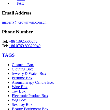
FAQ
Email Address
maberry@crownwin.com.cn
Phone Number
Tel:
+86 13925505272
Tel:
+86 0769 89320049
TAGS
Cosmetic Box
Clothing Box
Jewelry & Watch Box
Perfume Box
Aromatherapy Candle Box
Wine Box
Toy Box
Electronic Product Box
Wig Box
Sex Toy Box
Beauty Equipment Box