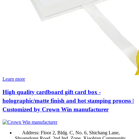
Learn more
High quality cardboard gift card box -
holographic/matte finish and hot stamping process |
Customized by Crown Win manufacturer
Address:
Floor 2, Bldg. C, No. 6, Shichang Lane,
Shuanglong Road, 2nd Ind. Zone, Xiaobian Community,