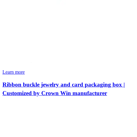
Learn more
Ribbon buckle jewelry and card packaging box |
Customized by Crown Win manufacturer