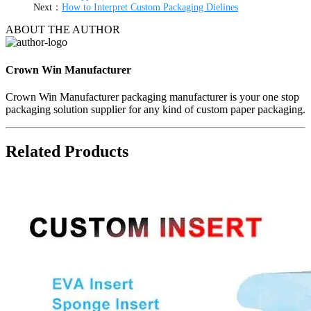
Next：
How to Interpret Custom Packaging Dielines
ABOUT THE AUTHOR
Crown Win Manufacturer
Crown Win Manufacturer packaging manufacturer is your one stop
packaging solution supplier for any kind of custom paper packaging.
Related Products