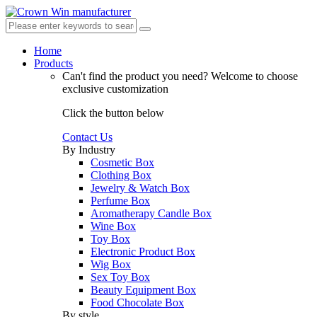
Home
Products
Can't find the product you need?
Welcome to choose
exclusive customization
Click the button below
Contact Us
By Industry
Cosmetic Box
Clothing Box
Jewelry & Watch Box
Perfume Box
Aromatherapy Candle Box
Wine Box
Toy Box
Electronic Product Box
Wig Box
Sex Toy Box
Beauty Equipment Box
Food Chocolate Box
By style