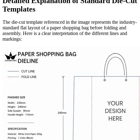
Detailed Explanation of Standard Die-Cut
Templates
The die-cut template referenced in the image represents the industry-
standard flat layout of a paper shopping bag before folding and
assembly. Here is a clear interpretation of the different lines and
markings: