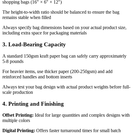
shopping bags (16" × 6" × 12")
The height-to-width ratio should be balanced to ensure the bag
remains stable when filled
Always specify bag dimensions based on your actual product size,
including extra space for packaging materials
3. Load-Bearing Capacity
A standard 150gsm kraft paper bag can safely carry approximately
5-8 pounds
For heavier items, use thicker paper (200-250gsm) and add
reinforced handles and bottom inserts
Always test your bag design with actual product weights before full-
scale production
4. Printing and Finishing
Offset Printing:
Ideal for large quantities and complex designs with
multiple colors
Digital Printing:
Offers faster turnaround times for small batch