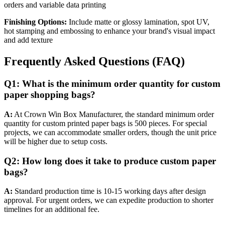
orders and variable data printing
Finishing Options:
Include matte or glossy lamination, spot UV,
hot stamping and embossing to enhance your brand's visual impact
and add texture
Frequently Asked Questions (FAQ)
Q1: What is the minimum order quantity for custom
paper shopping bags?
A:
At Crown Win Box Manufacturer, the standard minimum order
quantity for custom printed paper bags is 500 pieces. For special
projects, we can accommodate smaller orders, though the unit price
will be higher due to setup costs.
Q2: How long does it take to produce custom paper
bags?
A:
Standard production time is 10-15 working days after design
approval. For urgent orders, we can expedite production to shorter
timelines for an additional fee.