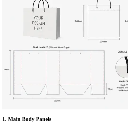
1. Main Body Panels