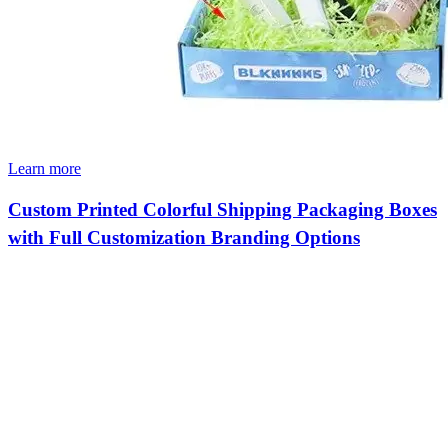
Learn more
Custom Printed Colorful Shipping Packaging Boxes
with Full Customization Branding Options