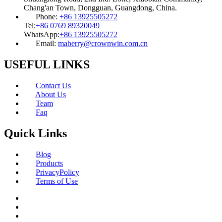
Chang'an Town, Dongguan, Guangdong, China.
Phone:
+86 13925505272
Tel:
+86 0769 89320049
WhatsApp:
+86 13925505272
Email:
maberry@crownwin.com.cn
USEFUL LINKS
Contact Us
About Us
Team
Faq
Quick Links
Blog
Products
PrivacyPolicy
Terms of Use